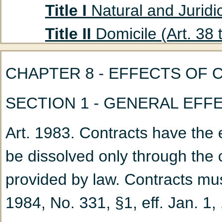
Title I
Natural and Juridic
Title II
Domicile (Art. 38 
Title III
Absent Persons (A
CHAPTER 8 - EFFECTS OF 
Chapter 1
Curatorship
SECTION 1 - GENERAL EF
(Art. 47 to 53)
Chapter 2
Declaration
Art. 1983. Contracts have the e
Title IV
Husband and Wife
be dissolved only through the 
Chapter 1
Marriage: G
provided by law. Contracts mus
Chapter 2
Nullity of M
1984, No. 331, §1, eff. Jan. 1,
Chapter 3
Incidents a