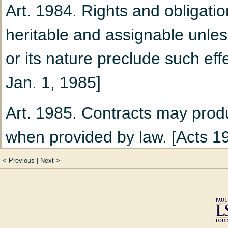
Art. 1984. Rights and obligatio
100)
heritable and assignable unless
Chapter 4
Termination
or its nature preclude such effe
Title V
Divorce (Art. 102 
Jan. 1, 1985]
Chapter 1
The Divorce
Art. 1985. Contracts may produ
Chapter 2
Provisional
when provided by law. [Acts 19
111 to 158)
Acts 2025, No. 488, §1]
Section 1
Spousal S
<
Previous
|
Next
>
Section 2
Claim for
SECTION 2 - SPECIFIC PE
Training (Art. 121 t
Art. 1986. Upon an obligor's fa