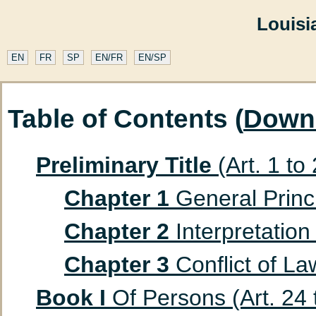
Louisi
EN
FR
SP
EN/FR
EN/SP
Table of Contents (
Down
Preliminary Title
(Art. 1 to
Chapter 1
General Princip
Chapter 2
Interpretation 
Chapter 3
Conflict of Law
Book I
Of Persons (Art. 24 