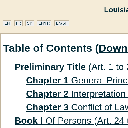
Louisi
EN
FR
SP
EN/FR
EN/SP
Table of Contents (
Down
Preliminary Title
(Art. 1 to
Chapter 1
General Princip
Chapter 2
Interpretation 
Chapter 3
Conflict of Law
Book I
Of Persons (Art. 24 