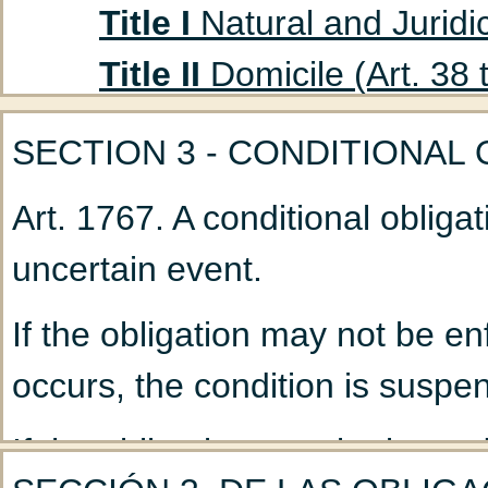
Title I
Natural and Juridic
Title II
Domicile (Art. 38 
Title III
Absent Persons (A
SECTION 3 - CONDITIONAL
Chapter 1
Curatorship
Art. 1767. A conditional oblig
(Art. 47 to 53)
uncertain event.
Chapter 2
Declaration
Title IV
Husband and Wife
If the obligation may not be en
Chapter 1
Marriage: G
occurs, the condition is suspen
Chapter 2
Nullity of M
If the obligation may be immed
Chapter 3
Incidents a