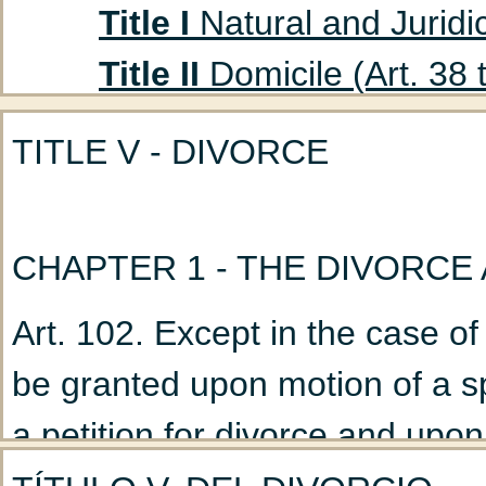
Title I
Natural and Juridic
Title II
Domicile (Art. 38 
Title III
Absent Persons (A
TITLE V - DIVORCE
Chapter 1
Curatorship
(Art. 47 to 53)
CHAPTER 1 - THE DIVORCE
Chapter 2
Declaration
Title IV
Husband and Wife
Art. 102. Except in the case of
Chapter 1
Marriage: G
be granted upon motion of a s
Chapter 2
Nullity of M
a petition for divorce and upon 
Chapter 3
Incidents a