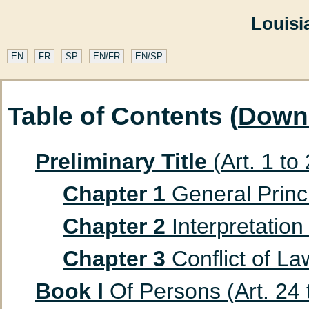
Louisi
EN
FR
SP
EN/FR
EN/SP
Table of Contents (
Down
Preliminary Title
(Art. 1 to
Chapter 1
General Princip
Chapter 2
Interpretation 
Chapter 3
Conflict of Law
Book I
Of Persons (Art. 24 