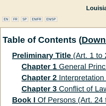
Louisi
EN
FR
SP
EN/FR
EN/SP
Table of Contents (
Down
Preliminary Title
(Art. 1 to
Chapter 1
General Princip
Chapter 2
Interpretation 
Chapter 3
Conflict of Law
Book I
Of Persons (Art. 24 