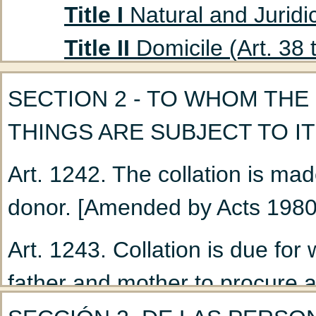
Title I
Natural and Juridic
Title II
Domicile (Art. 38 
Title III
Absent Persons (A
SECTION 2 - TO WHOM THE
Chapter 1
Curatorship
THINGS ARE SUBJECT TO IT
(Art. 47 to 53)
Art. 1242. The collation is mad
Chapter 2
Declaration
donor. [Amended by Acts 1980
Title IV
Husband and Wife
Chapter 1
Marriage: G
Art. 1243. Collation is due fo
Chapter 2
Nullity of M
father and mother to procure 
Chapter 3
Incidents a