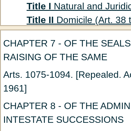
Title I
Natural and Juridic
Title II
Domicile (Art. 38 
Title III
Absent Persons (A
CHAPTER 7 - OF THE SEALS
Chapter 1
Curatorship
RAISING OF THE SAME
(Art. 47 to 53)
Arts. 1075-1094. [Repealed. Ac
Chapter 2
Declaration
1961]
Title IV
Husband and Wife
Chapter 1
Marriage: G
CHAPTER 8 - OF THE ADMI
Chapter 2
Nullity of M
INTESTATE SUCCESSIONS
Chapter 3
Incidents a