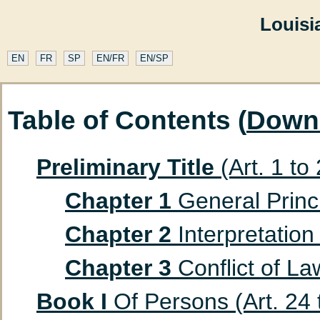
Louisi
EN
FR
SP
EN/FR
EN/SP
Table of Contents (
Down
Preliminary Title
(Art. 1 to
Chapter 1
General Princip
Chapter 2
Interpretation 
Chapter 3
Conflict of Law
Book I
Of Persons (Art. 24 