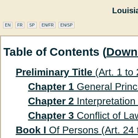
Louisi
EN
FR
SP
EN/FR
EN/SP
Table of Contents (
Down
Preliminary Title
(Art. 1 to
Chapter 1
General Princip
Chapter 2
Interpretation 
Chapter 3
Conflict of Law
Book I
Of Persons (Art. 24 