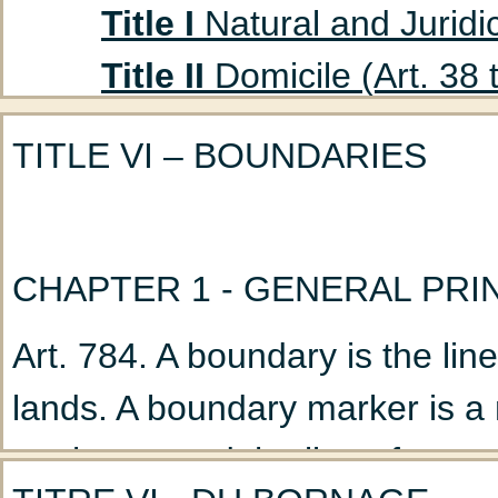
Title I
Natural and Juridic
Title II
Domicile (Art. 38 
Title III
Absent Persons (A
TITLE VI – BOUNDARIES
Chapter 1
Curatorship
(Art. 47 to 53)
Chapter 2
Declaration
CHAPTER 1 - GENERAL PRI
Title IV
Husband and Wife
Art. 784. A boundary is the li
Chapter 1
Marriage: G
lands. A boundary marker is a n
Chapter 2
Nullity of M
on the ground the line of separ
Chapter 3
Incidents a