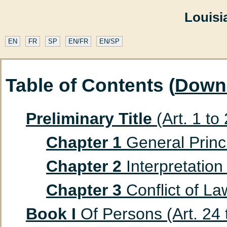
Louisi
EN
FR
SP
EN/FR
EN/SP
Table of Contents (
Down
Preliminary Title
(Art. 1 to
Chapter 1
General Princip
Chapter 2
Interpretation 
Chapter 3
Conflict of Law
Book I
Of Persons (Art. 24 