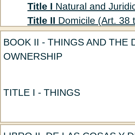
Title I
Natural and Juridic
Title II
Domicile (Art. 38 
Title III
Absent Persons (A
BOOK II - THINGS AND THE
Chapter 1
Curatorship
OWNERSHIP
(Art. 47 to 53)
Chapter 2
Declaration
Title IV
Husband and Wife
TITLE I - THINGS
Chapter 1
Marriage: G
Chapter 2
Nullity of M
CHAPTER 1 - DIVISION OF 
Chapter 3
Incidents a