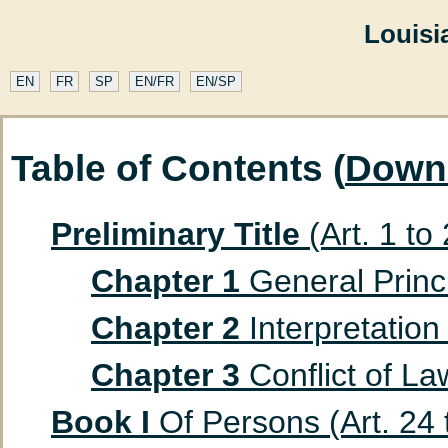
Louisi
EN
FR
SP
EN/FR
EN/SP
Table of Contents (
Down
Preliminary Title
(Art. 1 to
Chapter 1
General Princip
Chapter 2
Interpretation 
Chapter 3
Conflict of Law
Book I
Of Persons (Art. 24 