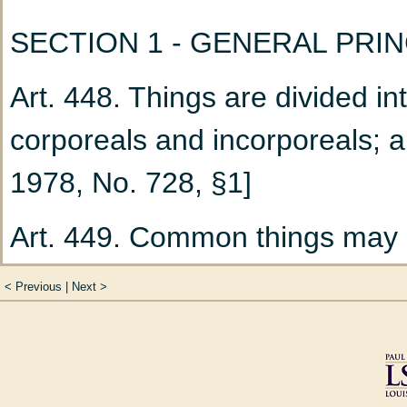
100)
SECTION 1 - GENERAL PRI
Chapter 4
Termination
Art. 448. Things are divided i
Title V
Divorce (Art. 102 
corporeals and incorporeals;
Chapter 1
The Divorce
1978, No. 728, §1]
Chapter 2
Provisional
Art. 449. Common things may 
111 to 158)
such as the air and the high s
Section 1
Spousal S
<
Previous
|
Next
>
everyone conformably with the
Section 2
Claim for
them. [Acts 1978, No. 728, §1]
Training (Art. 121 t