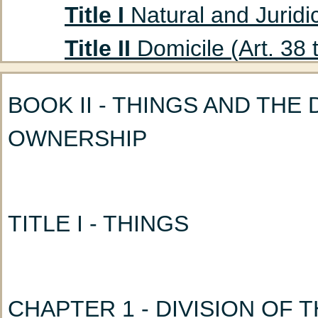
Title I
Natural and Juridic
Title II
Domicile (Art. 38 
Title III
Absent Persons (A
BOOK II - THINGS AND THE
Chapter 1
Curatorship
OWNERSHIP
(Art. 47 to 53)
Chapter 2
Declaration
Title IV
Husband and Wife
TITLE I - THINGS
Chapter 1
Marriage: G
Chapter 2
Nullity of M
CHAPTER 1 - DIVISION OF 
Chapter 3
Incidents a