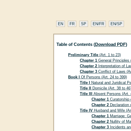
EN
FR
SP
EN/FR
EN/SP
Table of Contents (
Download PDF
)
Preliminary Title
(Art. 1 to 23)
Chapter 1
General Principles (
Chapter 2
Interpretation of La
Chapter 3
Conflict of Laws (Ar
Book I
Of Persons (Art. 24 to 399)
Title I
Natural and Juridical Pe
Title II
Domicile (Art. 38 to 46
Title III
Absent Persons (Art. 
Chapter 1
Curatorship o
Chapter 2
Declaration o
Title IV
Husband and Wife (Art
Chapter 1
Marriage: Gen
Chapter 2
Nullity of Ma
Chapter 3
Incidents and