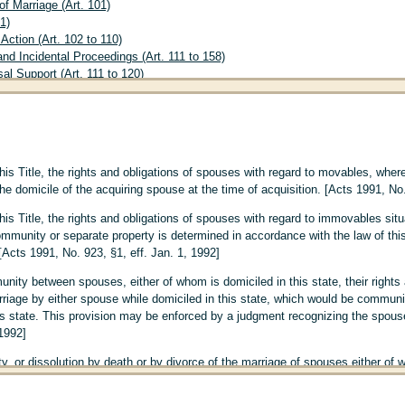
f Marriage (Art. 101)
1)
Action (Art. 102 to 110)
nd Incidental Proceedings (Art. 111 to 158)
l Support (Art. 111 to 120)
for Contributions to Education or Training (Art. 121 to 130)
Custody (Art. 131 to 140)
Support (Art. 141 to 150)
ional and Incidental Proceedings in Actions of Nullity (Art. 151 to 158)
vorce (Art. 159 to 161)
his Title, the rights and obligations of spouses with regard to movables, wher
 (Art. 162 to 177)
he domicile of the acquiring spouse at the time of acquisition. [Acts 1991, No.
. 178 to 245)
t. 178 to 183)
his Title, the rights and obligations of spouses with regard to immovables situ
Proof of Maternity or Paternity (Art. 184 to 198)
munity or separate property is determined in accordance with the law of this 
of Maternity (Art. 184)
[Acts 1991, No. 923, §1, eff. Jan. 1, 1992]
of Paternity (Art. 185 to 198)
ion A
The Presumption of Paternity of Husband; Disavowal of Paternity; Contes
unity between spouses, either of whom is domiciled in this state, their rights
4)
riage by either spouse while domiciled in this state, which would be community 
ion B
Presumption of Paternity by Subsequent Marriage and Acknowledgment 
s state. This provision may be enforced by a judgment recognizing the spouse'
ion C
Other Methods of Establishing Paternity (Art. 196 to 198)
 1992]
Adoption (Art. 199 to 214)
, or dissolution by death or by divorce of the marriage of spouses either of wh
 of Adoption (Art. 199)
d to immovables situated in this state and movables, wherever situated, that w
on of Minors (Art. 200 to 211)
l be determined as follows:
on of Adults (Art. 212 to 214)