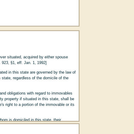
ever situated, acquired by either spouse
 923, §1, eff. Jan. 1, 1992]
ated in this state are governed by the law of
state, regardless of the domicile of the
tation; Establishment of Paternity (Art.
 and obligations with regard to immovables
property if situated in this state, shall be
(Art. 195)
s right to a portion of the immovable or its
om is domiciled in this state, their
ere acquired during the marriage by either