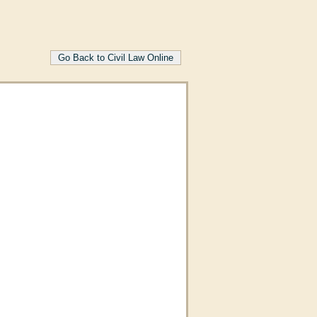
Go Back to Civil Law Online