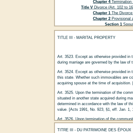
Chapter 4
Termination o
Title V
Divorce (Art. 102 to 16
Chapter 1
The Divorce 
Chapter 2
Provisional a
Section 1
Spousa
Section 2
Claim 
Section 3
Child 
TITLE III - MARITAL PROPERTY
Section 4
Child 
Section 5
Provis
Chapter 3
Effects of Di
Art. 3523. Except as otherwise provided in t
Title VI
Of Master and Servant
during marriage are governed by the law of t
Title VII
Parent and Child (Art
Chapter 1
Filiation (Ar
Art. 3524. Except as otherwise provided in t
Chapter 2
Filiation by 
this state. Whether such immovables are com
Section 1
Proof 
acquiring spouse at the time of acquisition. 
Section 2
Proof 
Subsect
Art. 3525. Upon the termination of the comm
185 to 19
situated in another state acquired during mar
Subsect
determined in accordance with the law of thi
Subsect
value. [Acts 1991, No. 923, §1, eff. Jan. 1,
Chapter 3
Filiation by 
Art. 3526. Upon termination of the community
Section 1
Effect
respective rights and obligations with regar
Section 2
Adopti
TITRE III - DU PATRIMOINE DES ÉPOUX
spouse while domiciled in another state shal
Section 3
Adopti