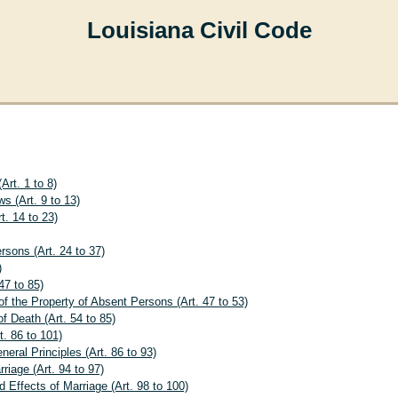
Louisiana Civil Code
Art. 1 to 8)
ws (Art. 9 to 13)
t. 14 to 23)
rsons (Art. 24 to 37)
)
47 to 85)
f the Property of Absent Persons (Art. 47 to 53)
f Death (Art. 54 to 85)
. 86 to 101)
eral Principles (Art. 86 to 93)
rriage (Art. 94 to 97)
 Effects of Marriage (Art. 98 to 100)