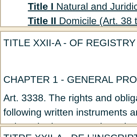
Title I
Natural and Juridic
Title II
Domicile (Art. 38 
Title III
Absent Persons (A
TITLE XXII-A - OF REGISTRY
Chapter 1
Curatorship
(Art. 47 to 53)
Chapter 2
Declaration
CHAPTER 1 - GENERAL PRO
Title IV
Husband and Wife
Art. 3338. The rights and oblig
Chapter 1
Marriage: G
following written instruments a
Chapter 2
Nullity of M
unless the instrument is registe
Chapter 3
Incidents a