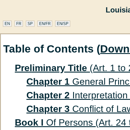
Louisi
EN
FR
SP
EN/FR
EN/SP
Table of Contents (
Down
Preliminary Title
(Art. 1 to
Chapter 1
General Princip
Chapter 2
Interpretation 
Chapter 3
Conflict of Law
Book I
Of Persons (Art. 24 