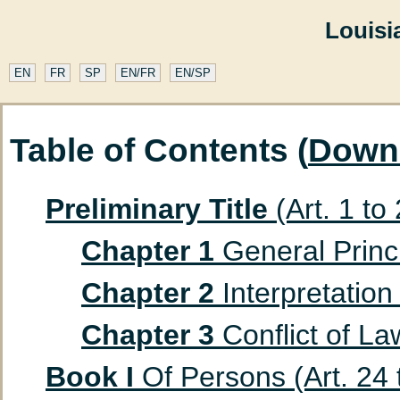
Louisi
EN
FR
SP
EN/FR
EN/SP
Table of Contents (
Down
Preliminary Title
(Art. 1 to
Chapter 1
General Princip
Chapter 2
Interpretation 
Chapter 3
Conflict of Law
Book I
Of Persons (Art. 24 