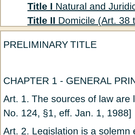
Title I
Natural and Juridic
Title II
Domicile (Art. 38 
Title III
Absent Persons (A
PRELIMINARY TITLE
Chapter 1
Curatorship
(Art. 47 to 53)
Chapter 2
Declaration
CHAPTER 1 - GENERAL PRI
Title IV
Husband and Wife
Art. 1. The sources of law are 
Chapter 1
Marriage: G
No. 124, §1, eff. Jan. 1, 1988]
Chapter 2
Nullity of M
Art. 2. Legislation is a solemn 
Chapter 3
Incidents a